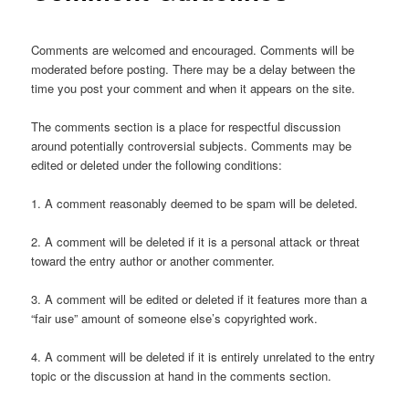
Comments are welcomed and encouraged. Comments will be
moderated before posting. There may be a delay between the
time you post your comment and when it appears on the site.
The comments section is a place for respectful discussion
around potentially controversial subjects. Comments may be
edited or deleted under the following conditions:
1. A comment reasonably deemed to be spam will be deleted.
2. A comment will be deleted if it is a personal attack or threat
toward the entry author or another commenter.
3. A comment will be edited or deleted if it features more than a
“fair use” amount of someone else’s copyrighted work.
4. A comment will be deleted if it is entirely unrelated to the entry
topic or the discussion at hand in the comments section.