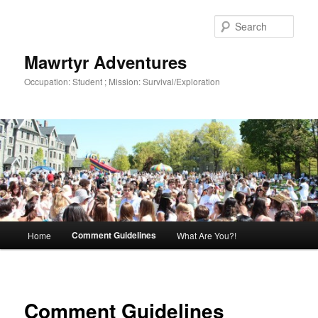
Skip
to
Sear
primary
content
Mawrtyr Adventures
Occupation: Student ; Mission: Survival/Exploration
Main
Comment Guidelines
Home
What Are You?!
menu
Comment Guidelines