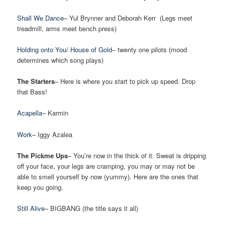
Shall We Dance
– Yul Brynner and Deborah Kerr (Legs meet
treadmill, arms meet bench press)
Holding onto You
/
House of Gold
– twenty one pilots (mood
determines which song plays)
The Starters
– Here is where you start to pick up speed. Drop
that Bass!
Acapella
– Karmin
Work
– Iggy Azalea
The Pickme Ups
– You’re now in the thick of it. Sweat is dripping
off your face, your legs are cramping, you may or may not be
able to smell yourself by now (yummy). Here are the ones that
keep you going.
Still Alive
– BIGBANG (the title says it all)