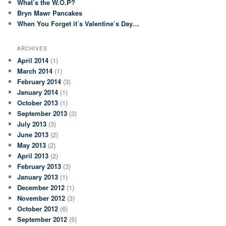
What’s the W.O.P?
Bryn Mawr Pancakes
When You Forget it’s Valentine’s Day…
ARCHIVES
April 2014
(1)
March 2014
(1)
February 2014
(3)
January 2014
(1)
October 2013
(1)
September 2013
(3)
July 2013
(3)
June 2013
(2)
May 2013
(2)
April 2013
(2)
February 2013
(3)
January 2013
(1)
December 2012
(1)
November 2012
(3)
October 2012
(6)
September 2012
(5)