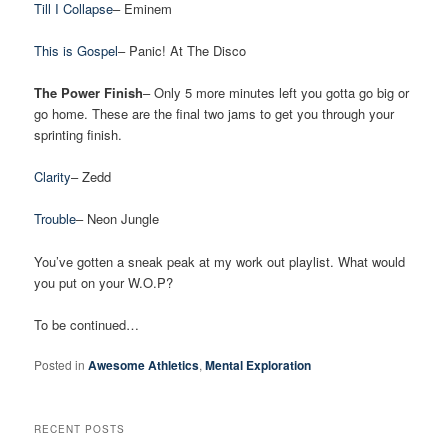
Till I Collapse
– Eminem
This is Gospel
– Panic! At The Disco
The Power Finish
– Only 5 more minutes left you gotta go big or
go home. These are the final two jams to get you through your
sprinting finish.
Clarity
– Zedd
Trouble
– Neon Jungle
You’ve gotten a sneak peak at my work out playlist. What would
you put on your W.O.P?
To be continued…
Posted in
Awesome Athletics
,
Mental Exploration
RECENT POSTS