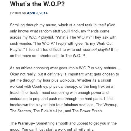
What’s the W.O.P?
Posted on
April 9, 2014
Scrolling through my music, which is a hard task in itself (God
only knows what random stuff you’ll find), my friends come
across my W.O.P playlist. “What’s The W.O.P?” They ask with
such wonder. “The W.O.P,” I reply with glee, “is my Work Out
Playlist.” I found it too difficult to write out
work out playlist
if I’m
on the move so I shortened it to The W.O. P.
As an athlete choosing what goes into a W.O.P is very tedious…
Okay not really, but it definitely is important what gets chosen to
get me through my hour plus workouts. Whether its a circuit
workout with Courtney, physical therapy, or the long trek on a
treadmill or track I need something with enough power and
endurance to prep and push me through the hard parts. I first
breakdown the playlist into four fabulous sections, The Warmup,
The Starters, The Pick-Me-Ups, and The Power Finish.
The Warmup
– Something smooth and upbeat to get you in the
mood. You can’t just start a work out all willy nilly.