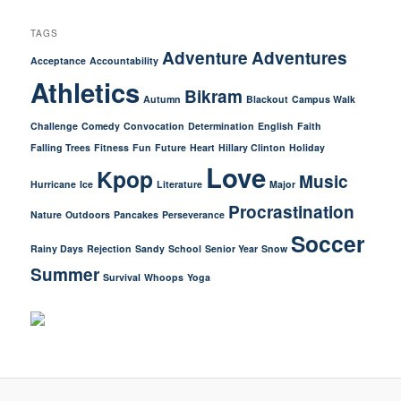
TAGS
Adventure
Adventures
Acceptance
Accountability
Athletics
Bikram
Autumn
Blackout
Campus Walk
Challenge
Comedy
Convocation
Determination
English
Faith
Falling Trees
Fitness
Fun
Future
Heart
Hillary Clinton
Holiday
Love
Kpop
Music
Hurricane
Ice
Literature
Major
Procrastination
Nature
Outdoors
Pancakes
Perseverance
Soccer
Rainy Days
Rejection
Sandy
School
Senior Year
Snow
Summer
Survival
Whoops
Yoga