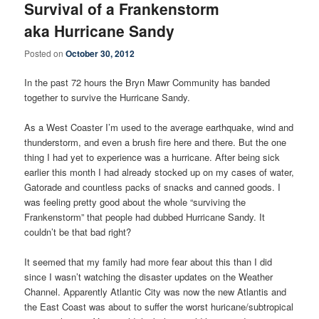
Survival of a Frankenstorm
aka Hurricane Sandy
Posted on
October 30, 2012
In the past 72 hours the Bryn Mawr Community has banded
together to survive the Hurricane Sandy.
As a West Coaster I’m used to the average earthquake, wind and
thunderstorm, and even a brush fire here and there. But the one
thing I had yet to experience was a hurricane. After being sick
earlier this month I had already stocked up on my cases of water,
Gatorade and countless packs of snacks and canned goods. I
was feeling pretty good about the whole “surviving the
Frankenstorm” that people had dubbed Hurricane Sandy. It
couldn’t be that bad right?
It seemed that my family had more fear about this than I did
since I wasn’t watching the disaster updates on the Weather
Channel. Apparently Atlantic City was now the new Atlantis and
the East Coast was about to suffer the worst huricane/subtropical