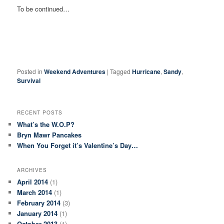
To be continued…
Posted in
Weekend Adventures
|
Tagged
Hurricane
,
Sandy
,
Survival
RECENT POSTS
What’s the W.O.P?
Bryn Mawr Pancakes
When You Forget it’s Valentine’s Day…
ARCHIVES
April 2014
(1)
March 2014
(1)
February 2014
(3)
January 2014
(1)
October 2013
(1)