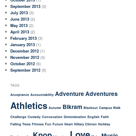
September 2013
(3)
July 2013
(3)
June 2013
(2)
May 2013
(2)
April 2013
(2)
February 2013
(3)
January 2013
(1)
December 2012
(1)
November 2012
(3)
October 2012
(6)
September 2012
(5)
TAGS
Adventure
Adventures
Acceptance
Accountability
Athletics
Bikram
Autumn
Blackout
Campus Walk
Challenge
Comedy
Convocation
Determination
English
Faith
Falling Trees
Fitness
Fun
Future
Heart
Hillary Clinton
Holiday
Love
Kpop
Music