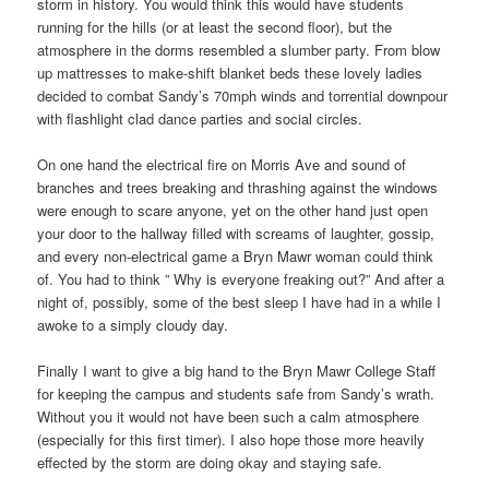
storm in history. You would think this would have students
running for the hills (or at least the second floor), but the
atmosphere in the dorms resembled a slumber party. From blow
up mattresses to make-shift blanket beds these lovely ladies
decided to combat Sandy’s 70mph winds and torrential downpour
with flashlight clad dance parties and social circles.
On one hand the electrical fire on Morris Ave and sound of
branches and trees breaking and thrashing against the windows
were enough to scare anyone, yet on the other hand just open
your door to the hallway filled with screams of laughter, gossip,
and every non-electrical game a Bryn Mawr woman could think
of. You had to think ” Why is everyone freaking out?” And after a
night of, possibly, some of the best sleep I have had in a while I
awoke to a simply cloudy day.
Finally I want to give a big hand to the Bryn Mawr College Staff
for keeping the campus and students safe from Sandy’s wrath.
Without you it would not have been such a calm atmosphere
(especially for this first timer). I also hope those more heavily
effected by the storm are doing okay and staying safe.