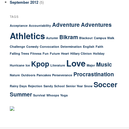
September 2012
(5)
TAGS
Adventure
Adventures
Acceptance
Accountability
Athletics
Bikram
Autumn
Blackout
Campus Walk
Challenge
Comedy
Convocation
Determination
English
Faith
Falling Trees
Fitness
Fun
Future
Heart
Hillary Clinton
Holiday
Love
Kpop
Music
Hurricane
Ice
Literature
Major
Procrastination
Nature
Outdoors
Pancakes
Perseverance
Soccer
Rainy Days
Rejection
Sandy
School
Senior Year
Snow
Summer
Survival
Whoops
Yoga