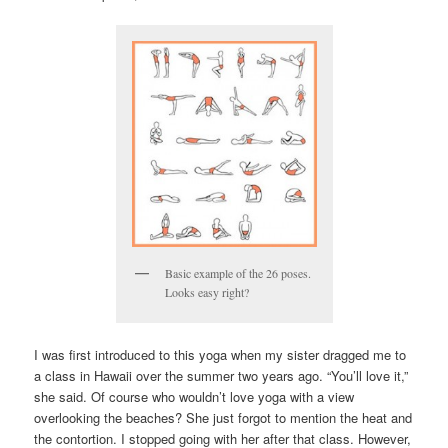
Basic example of the 26 poses.
Looks easy right?
I was first introduced to this yoga when my sister dragged me to
a class in Hawaii over the summer two years ago. “You’ll love it,”
she said. Of course who wouldn’t love yoga with a view
overlooking the beaches? She just forgot to mention the heat and
the contortion. I stopped going with her after that class. However,