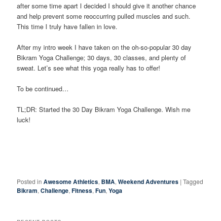
after some time apart I decided I should give it another chance
and help prevent some reoccurring pulled muscles and such.
This time I truly have fallen in love.
After my intro week I have taken on the oh-so-popular 30 day
Bikram Yoga Challenge; 30 days, 30 classes, and plenty of
sweat. Let’s see what this yoga really has to offer!
To be continued…
TL;DR: Started the 30 Day Bikram Yoga Challenge. Wish me
luck!
Posted in
Awesome Athletics
,
BMA
,
Weekend Adventures
|
Tagged
Bikram
,
Challenge
,
Fitness
,
Fun
,
Yoga