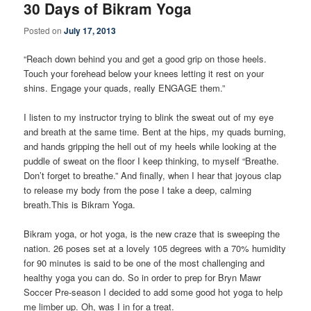
30 Days of Bikram Yoga
Posted on
July 17, 2013
“Reach down behind you and get a good grip on those heels.
Touch your forehead below your knees letting it rest on your
shins. Engage your quads, really ENGAGE them.”
I listen to my instructor trying to blink the sweat out of my eye
and breath at the same time. Bent at the hips, my quads burning,
and hands gripping the hell out of my heels while looking at the
puddle of sweat on the floor I keep thinking, to myself “Breathe.
Don’t forget to breathe.” And finally, when I hear that joyous clap
to release my body from the pose I take a deep, calming
breath.This is Bikram Yoga.
Bikram yoga, or hot yoga, is the new craze that is sweeping the
nation. 26 poses set at a lovely 105 degrees with a 70% humidity
for 90 minutes is said to be one of the most challenging and
healthy yoga you can do. So in order to prep for Bryn Mawr
Soccer Pre-season I decided to add some good hot yoga to help
me limber up. Oh, was I in for a treat.