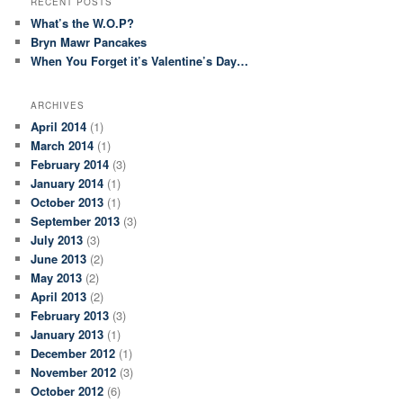
RECENT POSTS
What’s the W.O.P?
Bryn Mawr Pancakes
When You Forget it’s Valentine’s Day…
ARCHIVES
April 2014
(1)
March 2014
(1)
February 2014
(3)
January 2014
(1)
October 2013
(1)
September 2013
(3)
July 2013
(3)
June 2013
(2)
May 2013
(2)
April 2013
(2)
February 2013
(3)
January 2013
(1)
December 2012
(1)
November 2012
(3)
October 2012
(6)