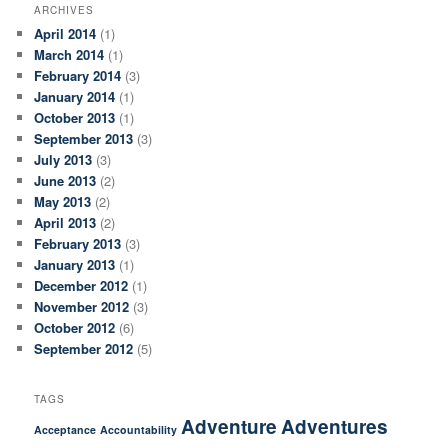
ARCHIVES
April 2014
(1)
March 2014
(1)
February 2014
(3)
January 2014
(1)
October 2013
(1)
September 2013
(3)
July 2013
(3)
June 2013
(2)
May 2013
(2)
April 2013
(2)
February 2013
(3)
January 2013
(1)
December 2012
(1)
November 2012
(3)
October 2012
(6)
September 2012
(5)
TAGS
Adventure
Adventures
Acceptance
Accountability